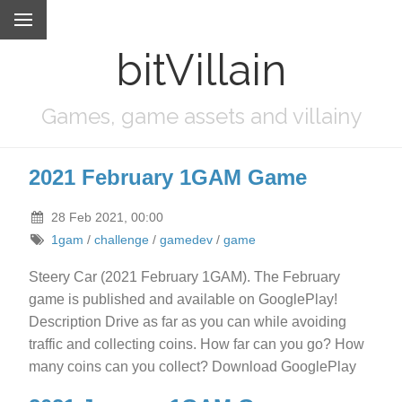
bitVillain
Games, game assets and villainy
2021 February 1GAM Game
28 Feb 2021, 00:00
1gam
/
challenge
/
gamedev
/
game
Steery Car (2021 February 1GAM). The February
game is published and available on GooglePlay!
Description Drive as far as you can while avoiding
traffic and collecting coins. How far can you go? How
many coins can you collect? Download GooglePlay