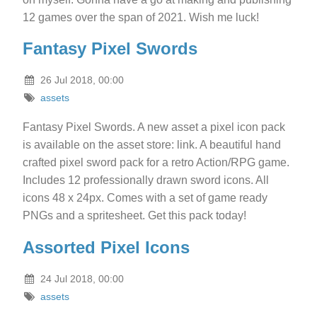
12 games over the span of 2021. Wish me luck!
Fantasy Pixel Swords
26 Jul 2018, 00:00
assets
Fantasy Pixel Swords. A new asset a pixel icon pack
is available on the asset store: link. A beautiful hand
crafted pixel sword pack for a retro Action/RPG game.
Includes 12 professionally drawn sword icons. All
icons 48 x 24px. Comes with a set of game ready
PNGs and a spritesheet. Get this pack today!
Assorted Pixel Icons
24 Jul 2018, 00:00
assets