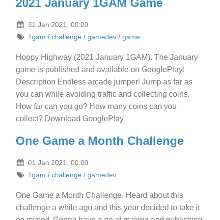
2021 January 1GAM Game
31 Jan 2021, 00:00
1gam
/
challenge
/
gamedev
/
game
Hoppy Highway (2021 January 1GAM). The January
game is published and available on GooglePlay!
Description Endless arcade jumper! Jump as far as
you can while avoiding traffic and collecting coins.
How far can you go? How many coins can you
collect? Download GooglePlay
One Game a Month Challenge
01 Jan 2021, 00:00
1gam
/
challenge
/
gamedev
One Game a Month Challenge. Heard about this
challenge a while ago and this year decided to take it
on myself. Gonna have a go at making and publishing