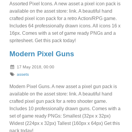
Assorted Pixel Icons. A new asset a pixel icon pack is
available on the asset store: link. A beautiful hand
crafted pixel icon pack for a retro Action/RPG game.
Includes 64 professionally drawn icons. All icons 16 x
16px. Comes with a set of game ready PNGs and a
spritesheet. Get this pack today!
Modern Pixel Guns
17 May 2018, 00:00
assets
Modern Pixel Guns. A new asset a pixel gun pack is
available on the asset store: link. A beautiful hand
crafted pixel gun pack for a retro shooter game.
Includes 10 professionally drawn guns. Comes with a
set of game ready PNGs: Smallest (32px x 32px)
Widest (224px x 32px) Tallest (160px x 64px) Get this
pack today!